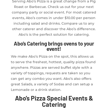
Serving Abo’s Pizza is a great change from a Pig
Roast or Barbecue. Check us out for your next
company party or social event. For most catered
events, Abo’s comes in under $10.00 per person
including salad and drinks. Compare us to any
other caterer and discover the Abo’s difference.
Abo’s is the perfect solution for catering.
Abo’s Catering brings ovens to your
event!
We make Abo’s Pizza on the spot, this allows us
to serve the freshest, hottest, quality pizza found
anywhere. Pizzas are served buffet style with a
variety of toppings, requests are taken so you
can get any combo you want. Abo’s also offers
great Salads, a variety of Sodas and can setup a
Lemonade or a drink station.
Abo’s Pizza Special Events &
Catering