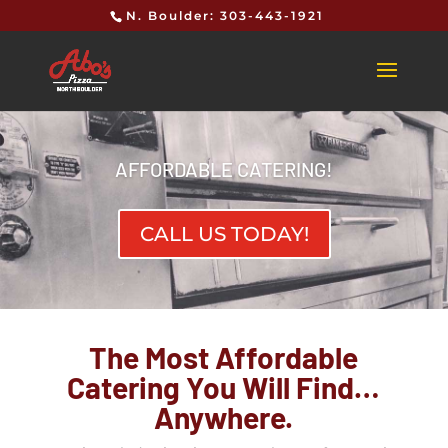
N. Boulder: 303-443-1921
AFFORDABLE CATERING!
CALL US TODAY!
The Most Affordable
Catering You Will Find…
Anywhere.