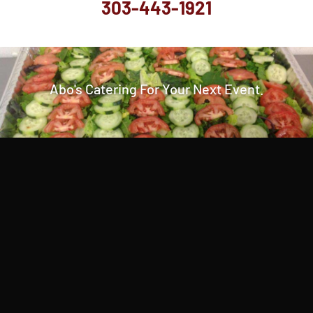
303-443-1921
Abo's Catering For Your Next Event.