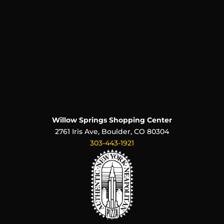
Willow Springs Shopping Center
2761 Iris Ave, Boulder, CO 80304
303-443-1921